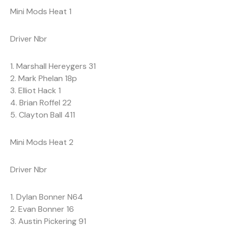
Mini Mods Heat 1
Driver Nbr
1. Marshall Hereygers 31
2. Mark Phelan 18p
3. Elliot Hack 1
4. Brian Roffel 22
5. Clayton Ball 411
Mini Mods Heat 2
Driver Nbr
1. Dylan Bonner N64
2. Evan Bonner 16
3. Austin Pickering 91