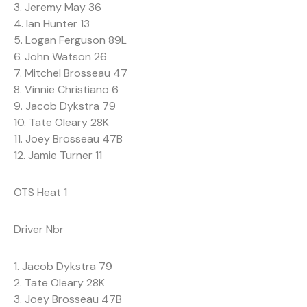
3. Jeremy May 36
4. Ian Hunter 13
5. Logan Ferguson 89L
6. John Watson 26
7. Mitchel Brosseau 47
8. Vinnie Christiano 6
9. Jacob Dykstra 79
10. Tate Oleary 28K
11. Joey Brosseau 47B
12. Jamie Turner 11
OTS Heat 1
Driver Nbr
1. Jacob Dykstra 79
2. Tate Oleary 28K
3. Joey Brosseau 47B