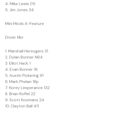
4. Mike Lewis 05
5. Jim Jones 34
Mini Mods A-Feature
Driver Nbr
1. Marshall Hereygers 31
2. Dylan Bonner N64
3. Elliot Hack 1
4. Evan Bonner 16
5. Austin Pickering 91
6. Mark Phelan 18p
7. Korey Lesperance 132
8. Brian Roffel 22
9. Scott Koomans 24
10. Clayton Ball 411