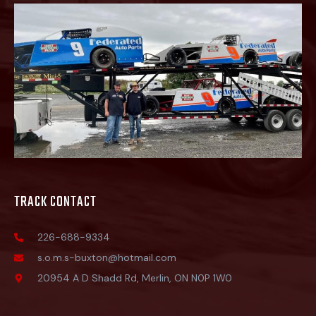
TRACK CONTACT
226-688-9334
s.o.m.s-buxton@hotmail.com
20954 A D Shadd Rd, Merlin, ON N0P 1W0