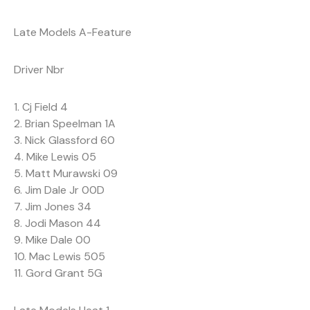
Late Models A-Feature
Driver Nbr
1. Cj Field 4
2. Brian Speelman 1A
3. Nick Glassford 60
4. Mike Lewis 05
5. Matt Murawski 09
6. Jim Dale Jr 00D
7. Jim Jones 34
8. Jodi Mason 44
9. Mike Dale 00
10. Mac Lewis 505
11. Gord Grant 5G