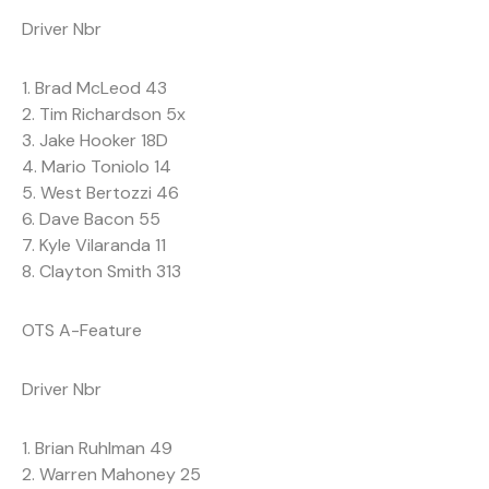
Driver Nbr
1. Brad McLeod 43
2. Tim Richardson 5x
3. Jake Hooker 18D
4. Mario Toniolo 14
5. West Bertozzi 46
6. Dave Bacon 55
7. Kyle Vilaranda 11
8. Clayton Smith 313
OTS A-Feature
Driver Nbr
1. Brian Ruhlman 49
2. Warren Mahoney 25