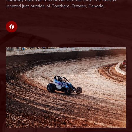
located just outside of Chatham, Ontario, Canada.