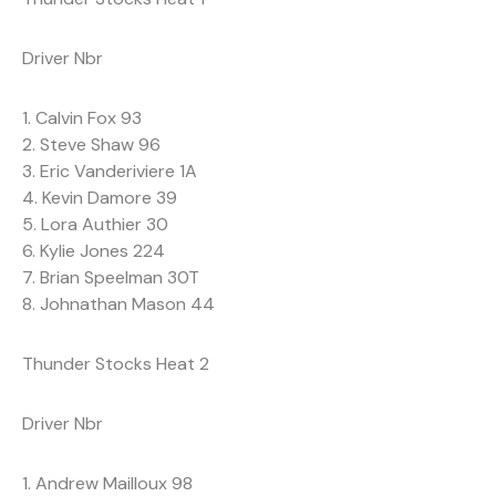
Driver Nbr
1. Calvin Fox 93
2. Steve Shaw 96
3. Eric Vanderiviere 1A
4. Kevin Damore 39
5. Lora Authier 30
6. Kylie Jones 224
7. Brian Speelman 30T
8. Johnathan Mason 44
Thunder Stocks Heat 2
Driver Nbr
1. Andrew Mailloux 98