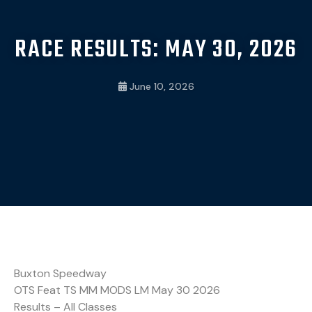
RACE RESULTS: MAY 30, 2026
June 10, 2026
Buxton Speedway
OTS Feat TS MM MODS LM May 30 2026
Results – All Classes