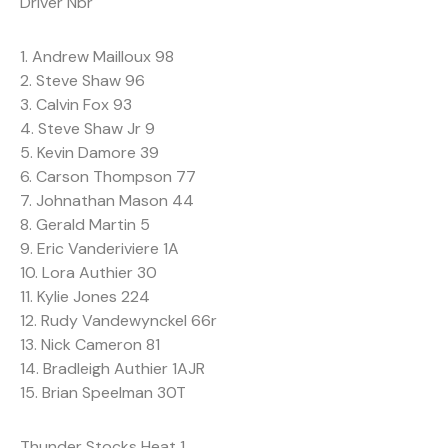
Driver Nbr
1. Andrew Mailloux 98
2. Steve Shaw 96
3. Calvin Fox 93
4. Steve Shaw Jr 9
5. Kevin Damore 39
6. Carson Thompson 77
7. Johnathan Mason 44
8. Gerald Martin 5
9. Eric Vanderiviere 1A
10. Lora Authier 30
11. Kylie Jones 224
12. Rudy Vandewynckel 66r
13. Nick Cameron 81
14. Bradleigh Authier 1AJR
15. Brian Speelman 30T
Thunder Stocks Heat 1