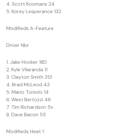
4. Scott Koomans 24
5. Korey Lesperance 132
Modifieds A-Feature
Driver Nbr
1. Jake Hooker 18D
2. Kyle Vilaranda 11
3. Clayton Smith 313
4. Brad McLeod 43
5. Mario Toniolo 14
6. West Bertozzi 46
7. Tim Richardson 5x
8. Dave Bacon 55
Modifieds Heat 1