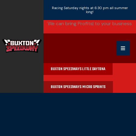
Racing Saturday nights at 6:30 pm all summer
long!
We can bring
|
to your business
BUXTON SPEEDWAYS LITTLE DAYTONA
BUXTON SPEEDWAYS MICRO SPRINTS