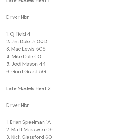
Late Models Heat 1
Driver Nbr
1. Cj Field 4
2. Jim Dale Jr 00D
3. Mac Lewis 505
4. Mike Dale 00
5. Jodi Mason 44
6. Gord Grant 5G
Late Models Heat 2
Driver Nbr
1. Brian Speelman 1A
2. Matt Murawski 09
3. Nick Glassford 60