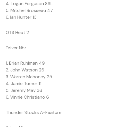
4. Logan Ferguson 89L
5. Mitchel Brosseau 47
6. Ian Hunter 13
OTS Heat 2
Driver Nbr
1. Brian Ruhlman 49
2. John Watson 26
3. Warren Mahoney 25
4. Jamie Turner 11
5. Jeremy May 36
6. Vinnie Christiano 6
Thunder Stocks A-Feature