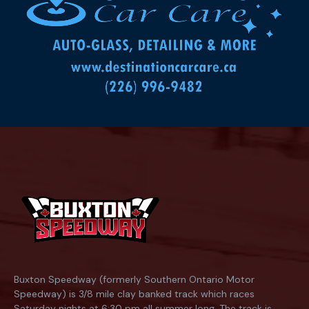
Buxton Speedway (formerly Southern Ontario Motor
Speedway) is 3/8 mile clay banked track which races
Saturday nights at 6:30 pm all summer long. The track is