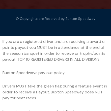
© Copyrights are Reserved by Buxton Speedway
If you are a registered driver and are receiving a award or
points payout you MUST be in attendance at the end of
the season banquet in order to receive or trophy/points
payout. TOP 10 REGISTERED DRIVERS IN ALL DIVISIONS.
Buxton Speedways pay out policy:
Drivers MUST take the green flag during a feature event in
order to receive a Payout. Buxton Speedway does NOT
pay for heat races.