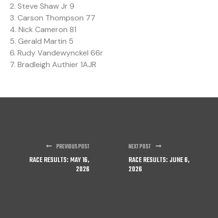
2. Steve Shaw Jr 9
3. Carson Thompson 77
4. Nick Cameron 81
5. Gerald Martin 5
6. Rudy Vandewynckel 66r
7. Bradleigh Authier 1AJR
PREVIOUS POST
NEXT POST
RACE RESULTS: MAY 16,
RACE RESULTS: JUNE 6,
2026
2026