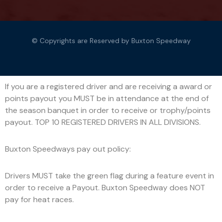
© Copyrights are Reserved by Buxton Speedway
If you are a registered driver and are receiving a award or
points payout you MUST be in attendance at the end of
the season banquet in order to receive or trophy/points
payout. TOP 10 REGISTERED DRIVERS IN ALL DIVISIONS.
Buxton Speedways pay out policy:
Drivers MUST take the green flag during a feature event in
order to receive a Payout. Buxton Speedway does NOT
pay for heat races.