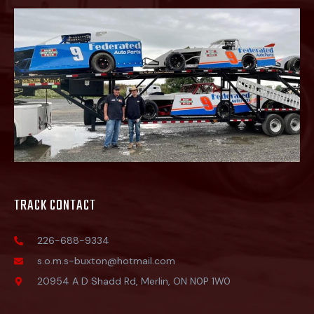
TRACK CONTACT
226-688-9334
s.o.m.s-buxton@hotmail.com
20954 A D Shadd Rd, Merlin, ON N0P 1W0