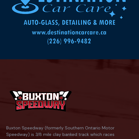
Buxton Speedway (formerly Southern Ontario Motor
Speedway) is 3/8 mile clay banked track which races