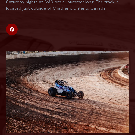
Saturday nights at 6:30 pm all summer long. The track is
located just outside of Chatham, Ontario, Canada.