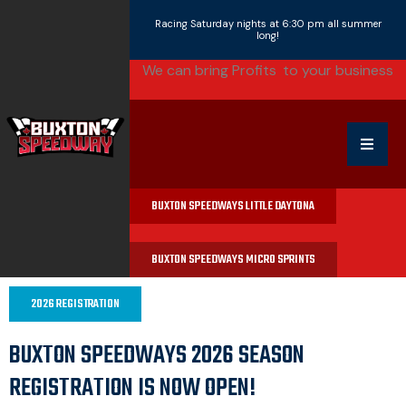
Racing Saturday nights at 6:30 pm all summer
long!
We can bring
Profits
|
to your business
BUXTON SPEEDWAYS LITTLE DAYTONA
BUXTON SPEEDWAYS MICRO SPRINTS
2026 REGISTRATION
BUXTON SPEEDWAYS 2026 SEASON
REGISTRATION IS NOW OPEN!